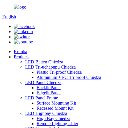
English
Kumba
Products
LED Batten Chiedza
LED Tri-uchapupu Chiedza
Plastic Tri-proof Chiedza
Aluminium + PC Tri-proof Chiedza
LED Panel Chiedza
Backlit Panel
Edgelit Panel
LED Panel Frame
Surface Mounting Kit
Recessed Mount Kit
LED Highbay Chiedza
High Bay Chiedza
Remote Lighting Lifter