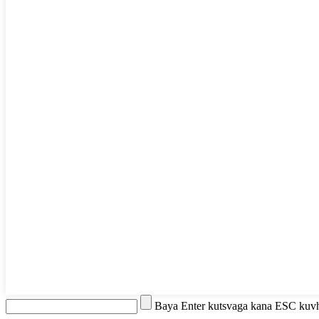
Baya Enter kutsvaga kana ESC kuv