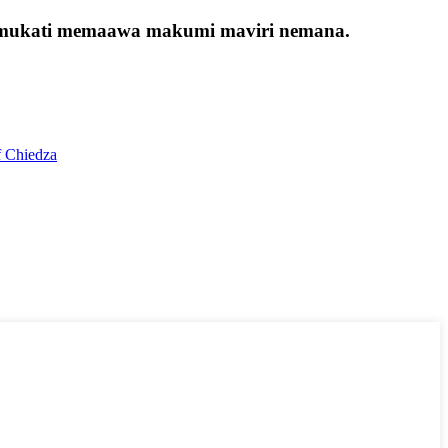
ana mukati memaawa makumi maviri nemana.
f Chiedza