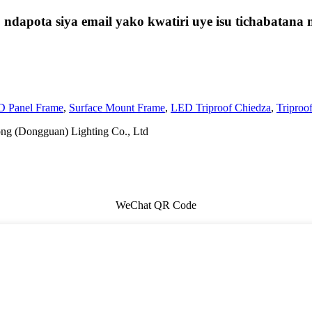
t, ndapota siya email yako kwatiri uye isu tichabat
 Panel Frame
,
Surface Mount Frame
,
LED Triproof Chiedza
,
Triproo
ng (Dongguan) Lighting Co., Ltd
WeChat QR Code