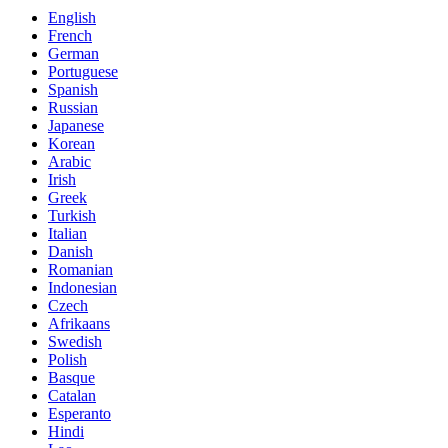
English
French
German
Portuguese
Spanish
Russian
Japanese
Korean
Arabic
Irish
Greek
Turkish
Italian
Danish
Romanian
Indonesian
Czech
Afrikaans
Swedish
Polish
Basque
Catalan
Esperanto
Hindi