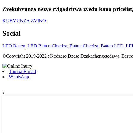
Zvekubvunza nezve zvigadzirwa zvedu kana pricelis
KUBVUNZA ZVINO
Social
LED Batten
,
LED Batten Chiedza
,
Batten Chiedza
,
Batten LED
,
LED
©Copyright 2019-2022 : Kodzero Dzese Dzakachengetedzwa |Eastro
Tumira E-mail
WhatsApp
x