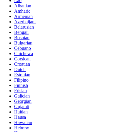
Lao
Albanian
Amharic
Armenian
Azerbaijani
Belarusian
Bengali
Bosnian
Bulgarian
Cebuano
Chichewa
Corsican
Croatian
Dutch
Estonian
Filipino
Finnish
Frisian
Galician
Georgian
Gujarati
Haitian
Hausa
Hawaiian
Hebrew