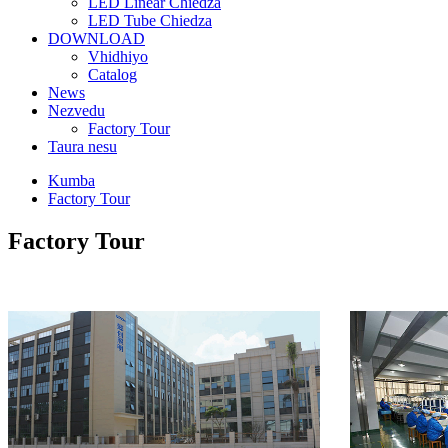
LED Linear Chiedza
LED Tube Chiedza
DOWNLOAD
Vhidhiyo
Catalog
News
Nezvedu
Factory Tour
Taura nesu
Kumba
Factory Tour
Factory Tour