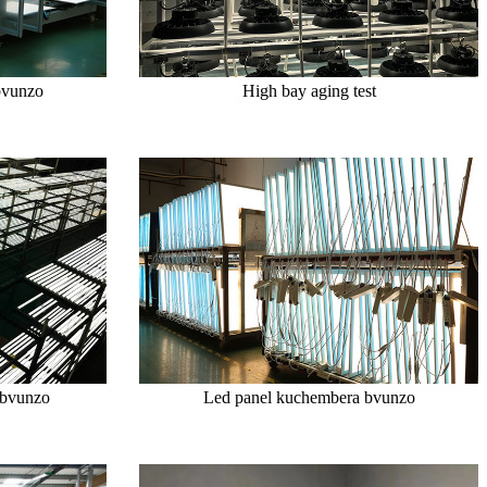
bvunzo
High bay aging test
 bvunzo
Led panel kuchembera bvunzo