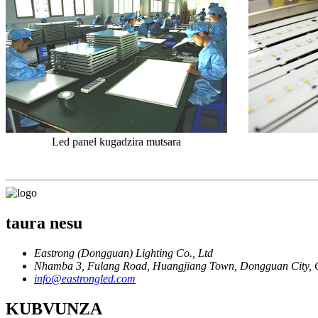
Led panel kugadzira mutsara
taura nesu
Eastrong (Dongguan) Lighting Co., Ltd
Nhamba 3, Fulang Road, Huangjiang Town, Dongguan City, 
info@eastrongled.com
KUBVUNZA