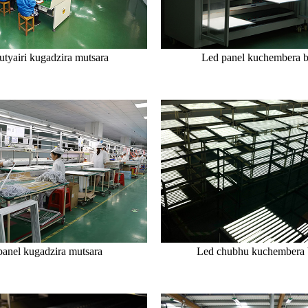
tyairi kugadzira mutsara
Led panel kuchembera 
panel kugadzira mutsara
Led chubhu kuchembera