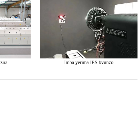
zira
Imba yerima IES bvunzo