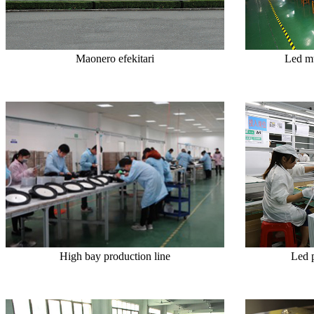
Maonero efekitari
Led mu
High bay production line
Led 