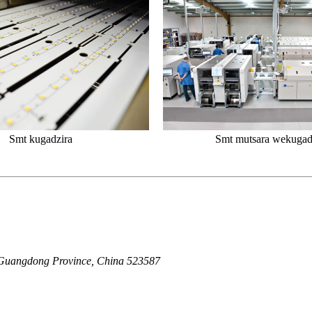
Smt kugadzira
Smt mutsara wekugad
Guangdong Province, China 523587