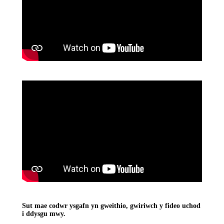
Sut mae codwr ysgafn yn gweithio, gwiriwch y fideo uchod
i ddysgu mwy.