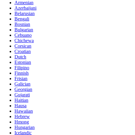
Armenian
Azerbaijani
Belarusian
Bengali
Bosnian
Bulgarian
Cebuano
Chichewa
Corsican
Croatian
Dutch
Estonian
Filipino
Finnish
Frisian
Galician
Georgian
Gujarati
Haitian
Hausa
Hawaiian
Hebrew
Hmong
Hungarian
Icelandic