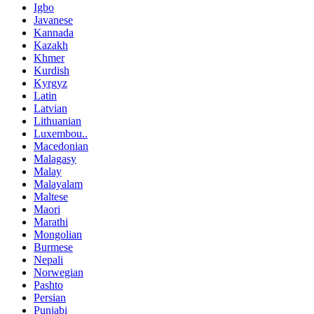
Igbo
Javanese
Kannada
Kazakh
Khmer
Kurdish
Kyrgyz
Latin
Latvian
Lithuanian
Luxembou..
Macedonian
Malagasy
Malay
Malayalam
Maltese
Maori
Marathi
Mongolian
Burmese
Nepali
Norwegian
Pashto
Persian
Punjabi