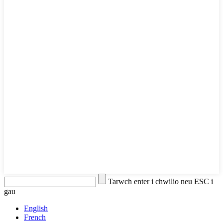
Tarwch enter i chwilio neu ESC i
gau
English
French