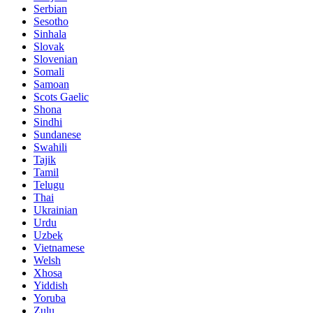
Serbian
Sesotho
Sinhala
Slovak
Slovenian
Somali
Samoan
Scots Gaelic
Shona
Sindhi
Sundanese
Swahili
Tajik
Tamil
Telugu
Thai
Ukrainian
Urdu
Uzbek
Vietnamese
Welsh
Xhosa
Yiddish
Yoruba
Zulu