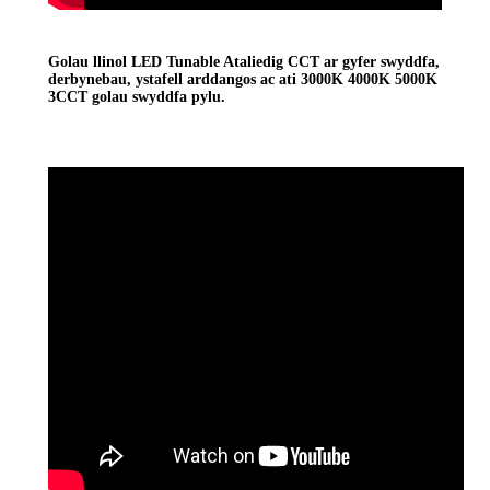
Golau llinol LED Tunable Ataliedig CCT ar gyfer swyddfa,
derbynebau, ystafell arddangos ac ati 3000K 4000K 5000K
3CCT golau swyddfa pylu.