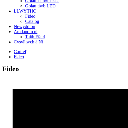
Golau Llinol LED
Golau tiwb LED
LLWYTHO
Fideo
Catalog
Newyddion
Amdanom ni
Taith Ffatri
Cysylltwch â Ni
Cartref
Fideo
Fideo