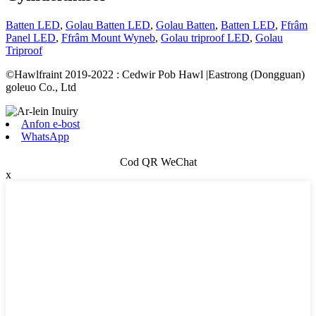
Batten LED
,
Golau Batten LED
,
Golau Batten
,
Batten LED
,
Ffrâm
Panel LED
,
Ffrâm Mount Wyneb
,
Golau triproof LED
,
Golau
Triproof
©Hawlfraint 2019-2022 : Cedwir Pob Hawl |Eastrong (Dongguan)
goleuo Co., Ltd
Anfon e-bost
WhatsApp
Cod QR WeChat
x