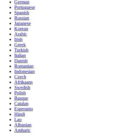
German
Portuguese
Spanish
Russian
Japanese
Korean
Arabic
Irish
Greek
Turkish
Italian
Danish
Romanian
Indonesian
Czech
Afrikaans
Swedish
Polish
Basque
Catalan
Esperanto
Hindi
Lao
Albanian
Amharic