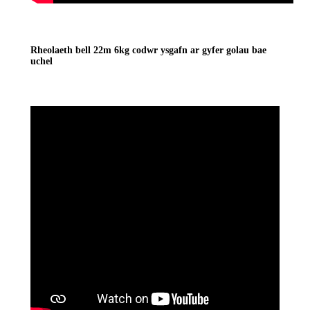
Rheolaeth bell 22m 6kg codwr ysgafn ar gyfer golau bae
uchel