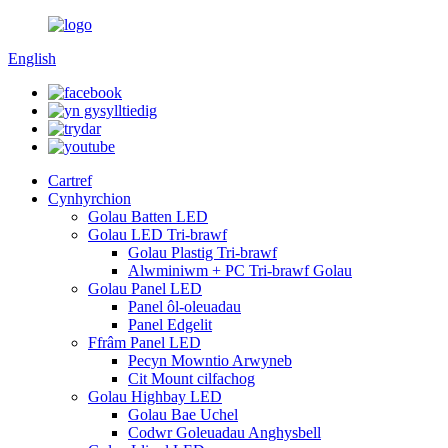
English
Cartref
Cynhyrchion
Golau Batten LED
Golau LED Tri-brawf
Golau Plastig Tri-brawf
Alwminiwm + PC Tri-brawf Golau
Golau Panel LED
Panel ôl-oleuadau
Panel Edgelit
Ffrâm Panel LED
Pecyn Mowntio Arwyneb
Cit Mount cilfachog
Golau Highbay LED
Golau Bae Uchel
Codwr Goleuadau Anghysbell