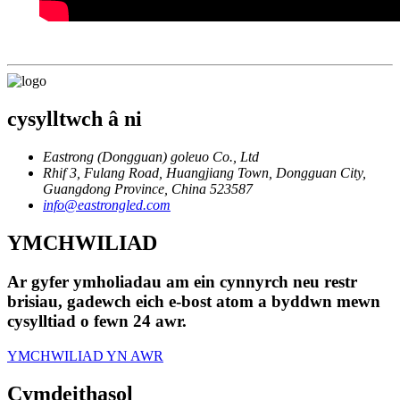
cysylltwch â ni
Eastrong (Dongguan) goleuo Co., Ltd
Rhif 3, Fulang Road, Huangjiang Town, Dongguan City,
Guangdong Province, China 523587
info@eastrongled.com
YMCHWILIAD
Ar gyfer ymholiadau am ein cynnyrch neu restr
brisiau, gadewch eich e-bost atom a byddwn mewn
cysylltiad o fewn 24 awr.
YMCHWILIAD YN AWR
Cymdeithasol