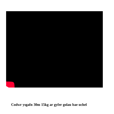
Codwr ysgafn 30m 15kg ar gyfer golau bae uchel