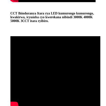
CCT Ihinduranya Itara rya LED kumurongo kumurongo,
kwakirwa, icyumba cyo kwerekana nibindi 3000K 4000K
5000K 3CCT itara ryibiro.