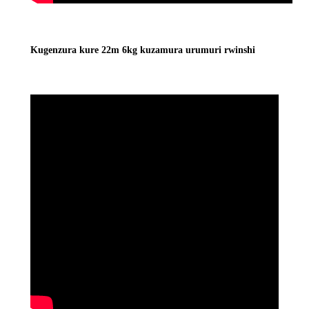
Kugenzura kure 22m 6kg kuzamura urumuri rwinshi