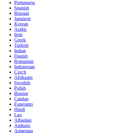
Portuguese
Spanish
Russian
Japanese
Korean
Arabic
Irish
Greek
Turkish
Italian
Danish
Romanian
Indonesian
Czech
Afrikaans
Swedish
Polish
Basque
Catalan
Esperanto
Hindi
Lao
Albanian
Amharic
Armenian