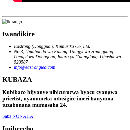
twandikire
Eastrong (Dongguan) Kumurika Co, Ltd.
No 3, Umuhanda wa Fulang, Umujyi wa Huangjiang,
Umujyi wa Dongguan, Intara ya Guangdong, Ubushinwa
523587
info@eastrongled.com
KUBAZA
Kubibazo bijyanye nibicuruzwa byacu cyangwa
pricelist, nyamuneka udusigire imeri hanyuma
tuzabonana mumasaha 24.
Saba NONAHA
Imibereho