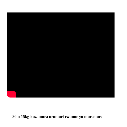
30m 15kg kuzamura urumuri rwumucyo muremure