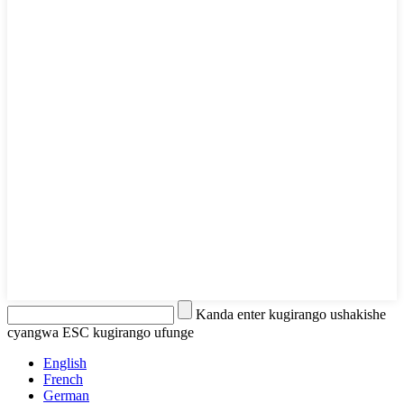
Kanda enter kugirango ushakishe
cyangwa ESC kugirango ufunge
English
French
German