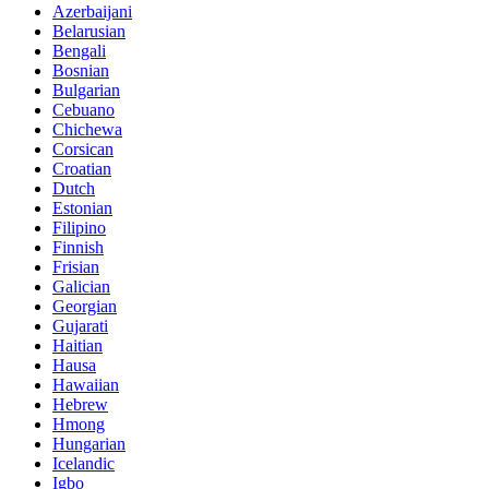
Azerbaijani
Belarusian
Bengali
Bosnian
Bulgarian
Cebuano
Chichewa
Corsican
Croatian
Dutch
Estonian
Filipino
Finnish
Frisian
Galician
Georgian
Gujarati
Haitian
Hausa
Hawaiian
Hebrew
Hmong
Hungarian
Icelandic
Igbo