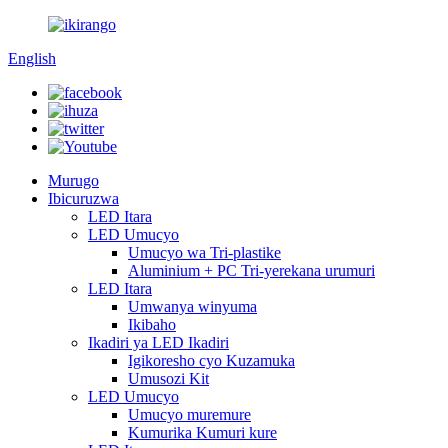
English
Murugo
Ibicuruzwa
LED Itara
LED Umucyo
Umucyo wa Tri-plastike
Aluminium + PC Tri-yerekana urumuri
LED Itara
Umwanya winyuma
Ikibaho
Ikadiri ya LED Ikadiri
Igikoresho cyo Kuzamuka
Umusozi Kit
LED Umucyo
Umucyo muremure
Kumurika Kumuri kure