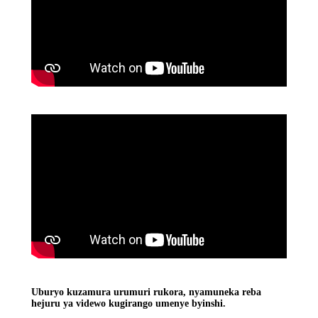
Uburyo kuzamura urumuri rukora, nyamuneka reba
hejuru ya videwo kugirango umenye byinshi.