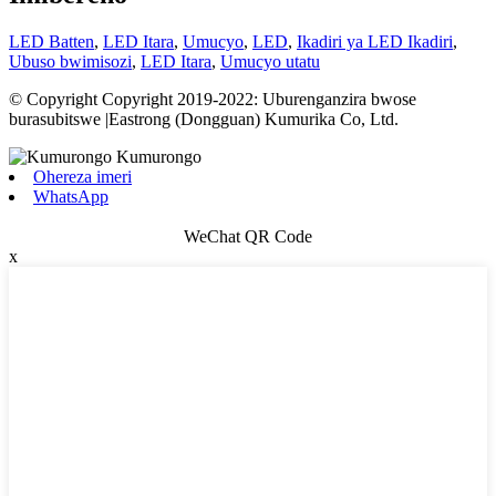
LED Batten
,
LED Itara
,
Umucyo
,
LED
,
Ikadiri ya LED Ikadiri
,
Ubuso bwimisozi
,
LED Itara
,
Umucyo utatu
© Copyright Copyright 2019-2022: Uburenganzira bwose
burasubitswe |Eastrong (Dongguan) Kumurika Co, Ltd.
Ohereza imeri
WhatsApp
WeChat QR Code
x