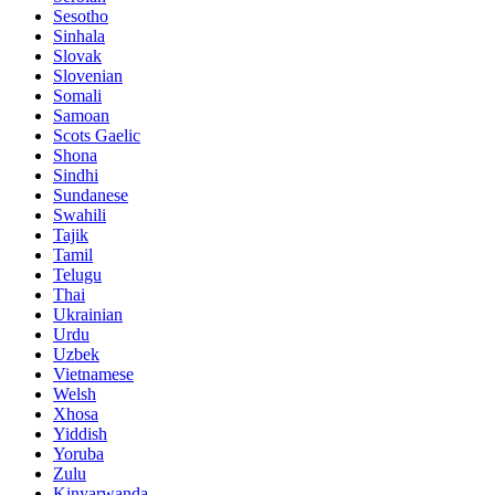
Sesotho
Sinhala
Slovak
Slovenian
Somali
Samoan
Scots Gaelic
Shona
Sindhi
Sundanese
Swahili
Tajik
Tamil
Telugu
Thai
Ukrainian
Urdu
Uzbek
Vietnamese
Welsh
Xhosa
Yiddish
Yoruba
Zulu
Kinyarwanda