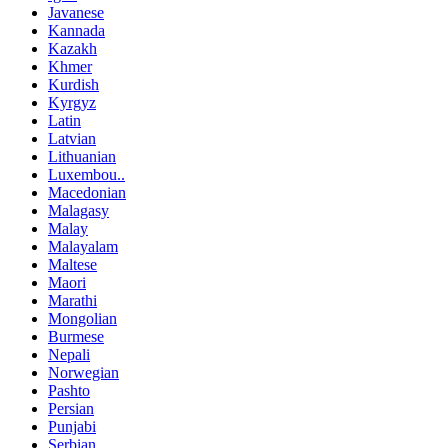
Javanese
Kannada
Kazakh
Khmer
Kurdish
Kyrgyz
Latin
Latvian
Lithuanian
Luxembou..
Macedonian
Malagasy
Malay
Malayalam
Maltese
Maori
Marathi
Mongolian
Burmese
Nepali
Norwegian
Pashto
Persian
Punjabi
Serbian