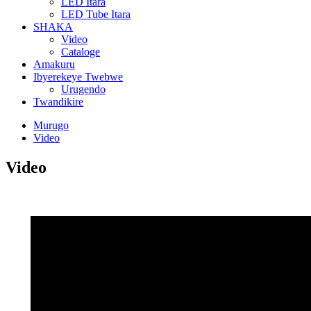
LED Itara
LED Tube Itara
SHAKA
Video
Cataloge
Amakuru
Ibyerekeye Twebwe
Urugendo
Twandikire
Murugo
Video
Video