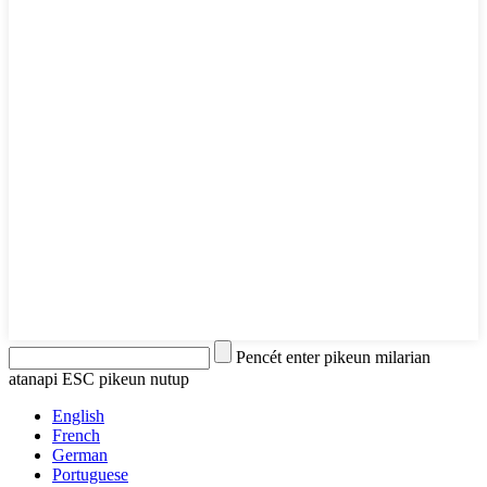
Pencét enter pikeun milarian
atanapi ESC pikeun nutup
English
French
German
Portuguese