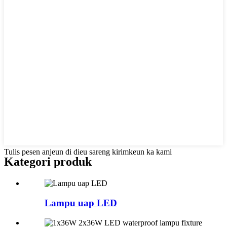
Tulis pesen anjeun di dieu sareng kirimkeun ka kami
Kategori produk
Lampu uap LED