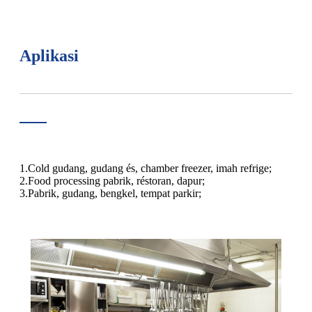
Aplikasi
1.Cold gudang, gudang és, chamber freezer, imah refrige;
2.Food processing pabrik, réstoran, dapur;
3.Pabrik, gudang, bengkel, tempat parkir;