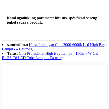
Kami ngadukung parameter khusus, spésifikasi sareng
pakét sadaya produk.
saméméhna:
Harga borongan Cina 3000-6000k Led High Bay
Lampu - – Eastrong
Teras:
Cina Profesional High Bay Lampu - 150lm / W CE
RoHS T8 LED Tube Lampu - Eastrong