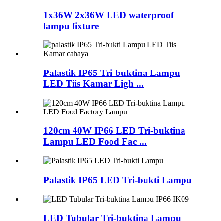
1x36W 2x36W LED waterproof
lampu fixture
Palastik IP65 Tri-buktina Lampu
LED Tiis Kamar Ligh ...
120cm 40W IP66 LED Tri-buktina
Lampu LED Food Fac ...
Palastik IP65 LED Tri-bukti Lampu
LED Tubular Tri-buktina Lampu