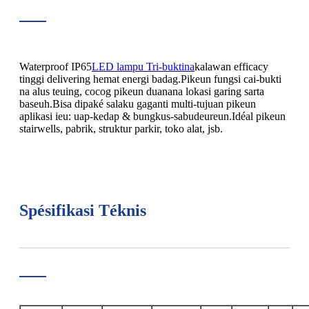
Waterproof IP65
LED lampu Tri-buktina
kalawan efficacy
tinggi delivering hemat energi badag.Pikeun fungsi cai-bukti
na alus teuing, cocog pikeun duanana lokasi garing sarta
baseuh.Bisa dipaké salaku gaganti multi-tujuan pikeun
aplikasi ieu: uap-kedap & bungkus-sabudeureun.Idéal pikeun
stairwells, pabrik, struktur parkir, toko alat, jsb.
Spésifikasi Téknis