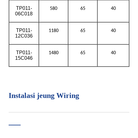
TP011-
580
65
40
06C018
TP011-
1180
65
40
12C036
TP011-
1480
65
40
15C046
Instalasi jeung Wiring