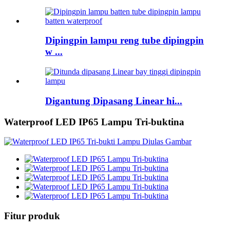
Dipingpin lampu reng tube dipingpin
w ...
Digantung Dipasang Linear hi...
Waterproof LED IP65 Lampu Tri-buktina
Fitur produk