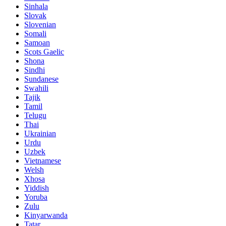
Sinhala
Slovak
Slovenian
Somali
Samoan
Scots Gaelic
Shona
Sindhi
Sundanese
Swahili
Tajik
Tamil
Telugu
Thai
Ukrainian
Urdu
Uzbek
Vietnamese
Welsh
Xhosa
Yiddish
Yoruba
Zulu
Kinyarwanda
Tatar