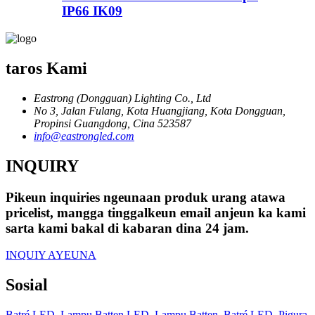
IP66 IK09
taros Kami
Eastrong (Dongguan) Lighting Co., Ltd
No 3, Jalan Fulang, Kota Huangjiang, Kota Dongguan,
Propinsi Guangdong, Cina 523587
info@eastrongled.com
INQUIRY
Pikeun inquiries ngeunaan produk urang atawa
pricelist, mangga tinggalkeun email anjeun ka kami
sarta kami bakal di kabaran dina 24 jam.
INQUIY AYEUNA
Sosial
Batré LED
,
Lampu Batten LED
,
Lampu Batten
,
Batré LED
,
Pigura