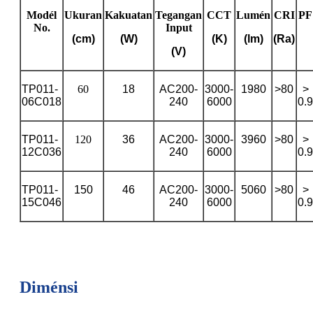
Modél
Ukuran
Kakuatan
Tegangan
CCT
Lumén
CRI
PF
No.
Input
(cm)
(W)
(K)
(lm)
(Ra)
(V)
TP011-
60
18
AC200-
3000-
1980
>80
>
06C018
240
6000
0.9
TP011-
120
36
AC200-
3000-
3960
>80
>
12C036
240
6000
0.9
TP011-
150
46
AC200-
3000-
5060
>80
>
15C046
240
6000
0.9
Diménsi