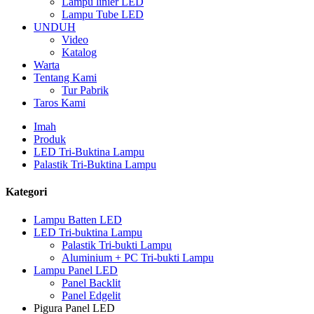
Lampu linier LED
Lampu Tube LED
UNDUH
Video
Katalog
Warta
Tentang Kami
Tur Pabrik
Taros Kami
Imah
Produk
LED Tri-Buktina Lampu
Palastik Tri-Buktina Lampu
Kategori
Lampu Batten LED
LED Tri-buktina Lampu
Palastik Tri-bukti Lampu
Aluminium + PC Tri-bukti Lampu
Lampu Panel LED
Panel Backlit
Panel Edgelit
Pigura Panel LED