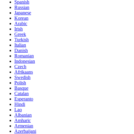
Spanish
Russian
Japanese
Korean
Arabic
Irish
Greek
Turkish
Italian
Danish
Romanian
Indonesian
Czech
Afrikaans
Swedish
Polish
Basque
Catalan
Esperanto
Hindi
Lao
Albanian
Amharic
Armenian
Azerbaijani