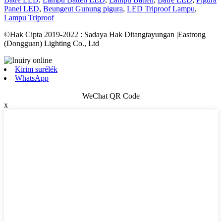
Panel LED
,
Beungeut Gunung pigura
,
LED Triproof Lampu
,
Lampu Triproof
©Hak Cipta 2019-2022 : Sadaya Hak Ditangtayungan |Eastrong
(Dongguan) Lighting Co., Ltd
Kirim surélék
WhatsApp
WeChat QR Code
x