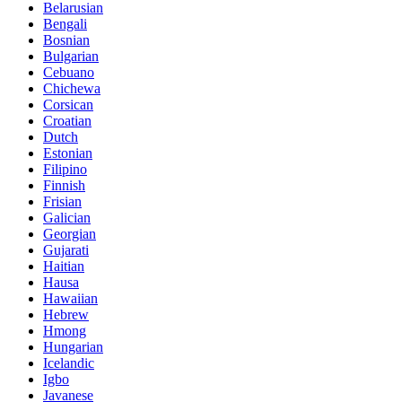
Belarusian
Bengali
Bosnian
Bulgarian
Cebuano
Chichewa
Corsican
Croatian
Dutch
Estonian
Filipino
Finnish
Frisian
Galician
Georgian
Gujarati
Haitian
Hausa
Hawaiian
Hebrew
Hmong
Hungarian
Icelandic
Igbo
Javanese