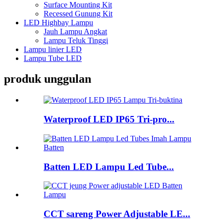
Surface Mounting Kit
Recessed Gunung Kit
LED Highbay Lampu
Jauh Lampu Angkat
Lampu Teluk Tinggi
Lampu linier LED
Lampu Tube LED
produk unggulan
Waterproof LED IP65 Tri-pro...
Batten LED Lampu Led Tube...
CCT sareng Power Adjustable LE...