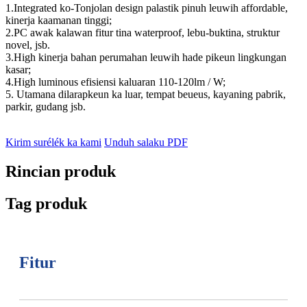
1.Integrated ko-Tonjolan design palastik pinuh leuwih affordable,
kinerja kaamanan tinggi;
2.PC awak kalawan fitur tina waterproof, lebu-buktina, struktur
novel, jsb.
3.High kinerja bahan perumahan leuwih hade pikeun lingkungan
kasar;
4.High luminous efisiensi kaluaran 110-120lm / W;
5. Utamana dilarapkeun ka luar, tempat beueus, kayaning pabrik,
parkir, gudang jsb.
Kirim surélék ka kami
Unduh salaku PDF
Rincian produk
Tag produk
Fitur