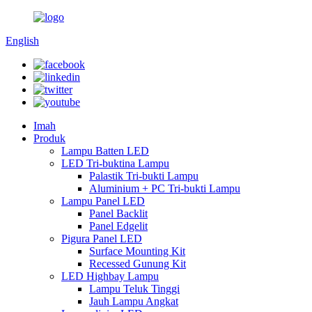
English
Imah
Produk
Lampu Batten LED
LED Tri-buktina Lampu
Palastik Tri-bukti Lampu
Aluminium + PC Tri-bukti Lampu
Lampu Panel LED
Panel Backlit
Panel Edgelit
Pigura Panel LED
Surface Mounting Kit
Recessed Gunung Kit
LED Highbay Lampu
Lampu Teluk Tinggi
Jauh Lampu Angkat