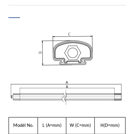
Modél No.
L (A=mm)
W (C=mm)
H(D=mm)