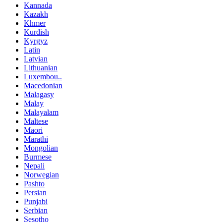
Kannada
Kazakh
Khmer
Kurdish
Kyrgyz
Latin
Latvian
Lithuanian
Luxembou..
Macedonian
Malagasy
Malay
Malayalam
Maltese
Maori
Marathi
Mongolian
Burmese
Nepali
Norwegian
Pashto
Persian
Punjabi
Serbian
Sesotho