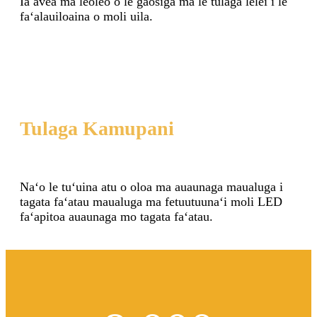
Ia avea ma leoleo o le gaosiga ma le tulaga lelei i le
faʻalauiloaina o moli uila.
Tulaga Kamupani
Naʻo le tuʻuina atu o oloa ma auaunaga maualuga i
tagata faʻatau maualuga ma fetuutuunaʻi moli LED
faʻapitoa auaunaga mo tagata faʻatau.