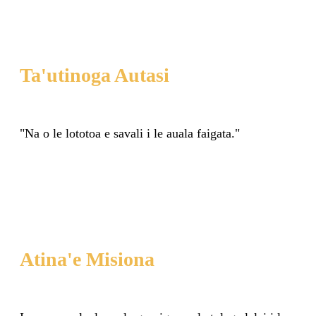
Ta'utinoga Autasi
"Na o le lototoa e savali i le auala faigata."
Atina'e Misiona