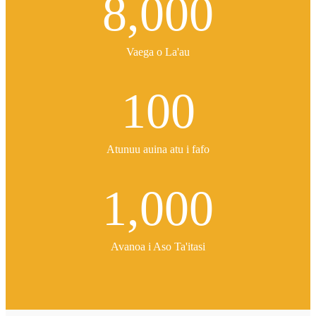
8,000
Vaega o La'au
100
Atunuu auina atu i fafo
1,000
Avanoa i Aso Ta'itasi