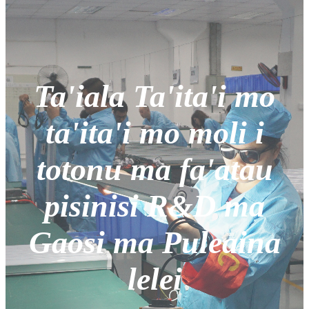
Ta'iala Ta'ita'i mo
ta'ita'i mo moli i
totonu ma fa'atau
pisinisi R&D ma
Gaosi ma Puleaina
lelei