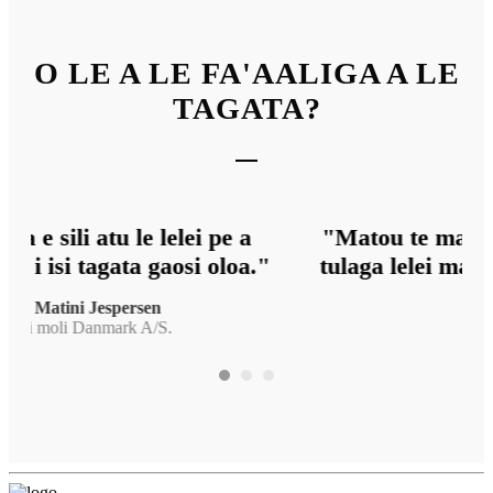
O LE A LE FA'AALIGA A LE
TAGATA?
"Matou te matua faamalieina lava i le
tulaga lelei mai le oloa ma le suiga o le
fa
dip."
o
— Jan Bobner
Proflight AG