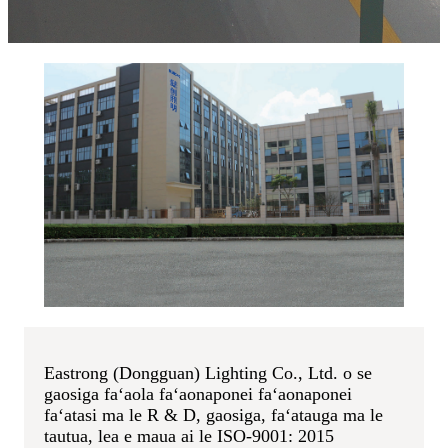
Eastrong (Dongguan) Lighting Co., Ltd. o se
gaosiga faʻaola faʻaonaponei faʻaonaponei
faʻatasi ma le R & D, gaosiga, faʻatauga ma le
tautua, lea e maua ai le ISO-9001: 2015