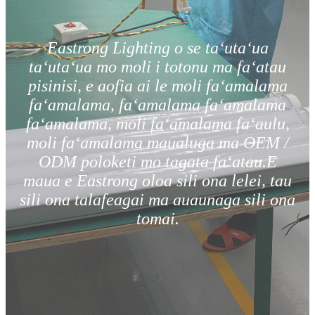
Eastrong Lighting o se taʻutaʻua
taʻutaʻua mo moli i totonu ma faʻatau
pisinisi, e aofia ai le moli faʻamalama
faʻamalama, faʻamalama faʻamalama
faʻamalama, moli faʻamalama faʻaulu,
moli faʻamalama maualuga ma OEM /
ODM poloketi mo tagata faʻatau.E
maua e Eastrong oloa sili ona lelei, tau
sili ona talafeagai ma auaunaga sili ona
tomai.