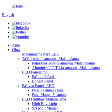
English
Aiga
Oloa
Malamalama ma'a LED
Ta'ita'i tolu-fa'amaonia Malamalama
Palasitika Tolu-fa'amaonia Malamalama
Alumini + PC Tri-faʻamaonia Malamalama
LED Panela moli
Fa'aola Fa'aola
Edgelit Panel
Fa'avaa Panela LED
Pusa Fa'amau i luga
Pusa Mauga Fa'amau
LED Highbay Malamalama
High Bay Light
Si'i Molī Mamao