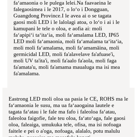
faʻamaonia o le pulega lelei.Na faavaeina le
falegaosimea i le 2017, o loʻo i Dongguan,
Guangdong Province.
I le avea ai o se tagata
gaosi moli LED i le lalolagi atoa, o loʻo i ai i le
kamupani le tele o oloa, e aofia ai: moli
faʻapipiʻi taʻitaʻia, moli faʻamalama LED, IP65
LED moli faʻamaonia, moli faʻamalama taʻitaʻia,
moli moli faʻamalama, moli faʻamamāina, moli
germicidal LED, moli fa'alavelave fa'afuase'i,
moli UV ta'ita'i, moli fa'aalo fa'aola, moli faga
fa'amata'u, moli fa'amama maualuga ma isi mea
fa'amalama.
Eastrong LED moli oloa ua pasia le CE, ROHS ma le
faʻamaonia le susu, ma ua faʻaaogaina lautele e
tagata faʻatau i le fale ma fafo i faleoloa faʻatau,
faleoloa faigofie, fale teu oloa, faʻatoʻaga, fale gaosi
oloa, faleaiga, umukuka tele, ofisa, ma isi nofoaga
faitele e pei o a'oga, nofoaga, alalalo, potu malulu