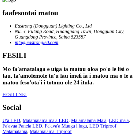
faafesootai matou
Eastrong (Dongguan) Lighting Co., Ltd
Nu. 3, Fulang Road, Huangjiang Town, Dongguan City,
Guangdong Province, Saina 523587
info@eastrongled.com
FESILI
Mo fa'amatalaga e uiga ia matou oloa po'o le lisi o
tau, fa'amolemole tu'u lau imeli ia i matou ma o le a
matou feso'ota'i i totonu ole 24 itula.
FESILI NEI
Social
U'a LED
,
Malamalama ma'a LED
,
Malamalama Ma'a
,
LED ma'a
,
Fa'avaa Panela LED
,
Fa'ava'a Mauga i luga
,
LED Triproof
Malamalama
,
Malamalama Triproof