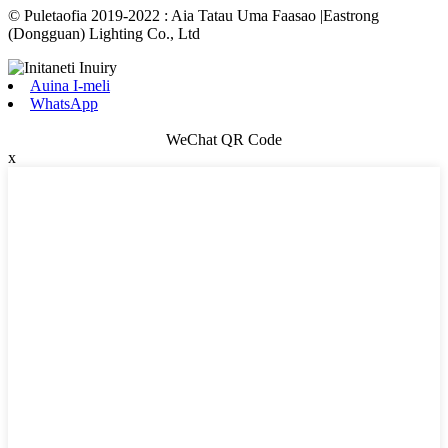
© Puletaofia 2019-2022 : Aia Tatau Uma Faasao |Eastrong
(Dongguan) Lighting Co., Ltd
Auina I-meli
WhatsApp
WeChat QR Code
x