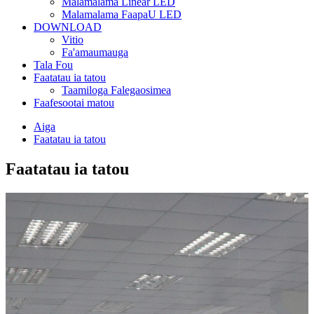
Malamalama Linear LED
Malamalama FaapaU LED
DOWNLOAD
Vitio
Fa'amaumauga
Tala Fou
Faatatau ia tatou
Taamiloga Falegaosimea
Faafesootai matou
Aiga
Faatatau ia tatou
Faatatau ia tatou