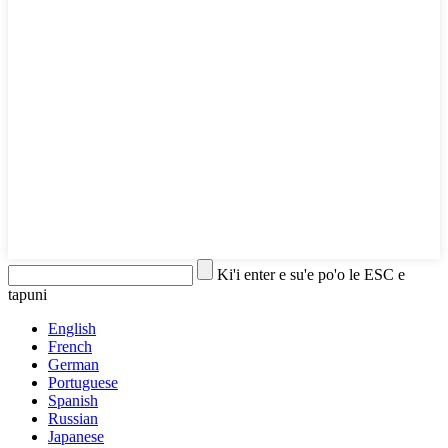
Ki'i enter e su'e po'o le ESC e
tapuni
English
French
German
Portuguese
Spanish
Russian