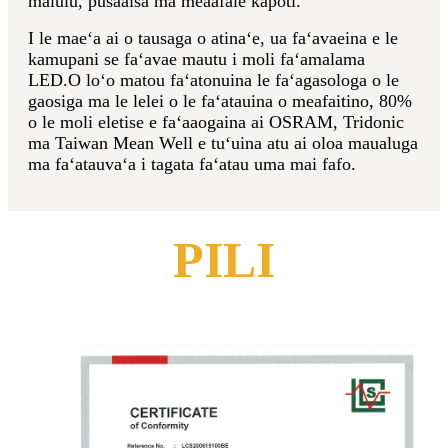
malulu, pusaaisa ma meaafale kapoti.
I le maeʻa ai o tausaga o atinaʻe, ua faʻavaeina e le
kamupani se faʻavae mautu i moli faʻamalama
LED.O loʻo matou faʻatonuina le faʻagasologa o le
gaosiga ma le lelei o le faʻatauina o meafaitino, 80%
o le moli eletise e faʻaaogaina ai OSRAM, Tridonic
ma Taiwan Mean Well e tuʻuina atu ai oloa maualuga
ma faʻatauvaʻa i tagata faʻatau uma mai fafo.
PILI