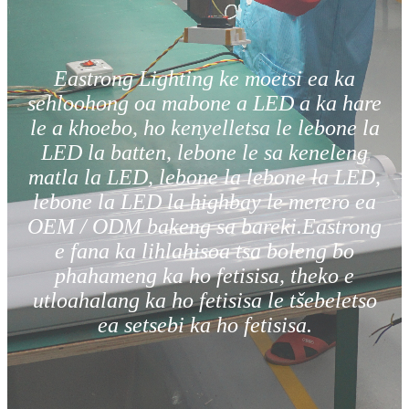
Eastrong Lighting ke moetsi ea ka
sehloohong oa mabone a LED a ka hare
le a khoebo, ho kenyelletsa le lebone la
LED la batten, lebone le sa keneleng
matla la LED, lebone la lebone la LED,
lebone la LED la highbay le merero ea
OEM / ODM bakeng sa bareki.Eastrong
e fana ka lihlahisoa tsa boleng bo
phahameng ka ho fetisisa, theko e
utloahalang ka ho fetisisa le tšebeletso
ea setsebi ka ho fetisisa.