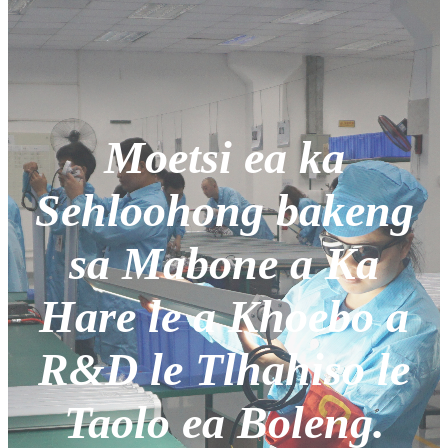
Moetsi ea ka
Sehloohong bakeng
sa Mabone a Ka
Hare le a Khoebo a
R&D le Tlhahiso le
Taolo ea Boleng.