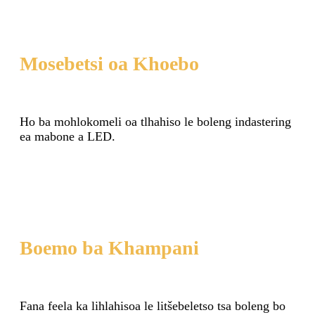
Mosebetsi oa Khoebo
Ho ba mohlokomeli oa tlhahiso le boleng indastering
ea mabone a LED.
Boemo ba Khampani
Fana feela ka lihlahisoa le litšebeletso tsa boleng bo