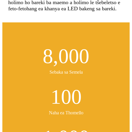
holimo ho bareki ba maemo a holimo le tšebeletso e
feto-fetohang ea khanya ea LED bakeng sa bareki.
8,000
Sebaka sa Semela
100
Naha ea Thomello