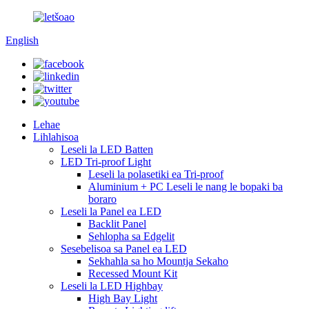
English
Lehae
Lihlahisoa
Leseli la LED Batten
LED Tri-proof Light
Leseli la polasetiki ea Tri-proof
Aluminium + PC Leseli le nang le bopaki ba
boraro
Leseli la Panel ea LED
Backlit Panel
Sehlopha sa Edgelit
Sesebelisoa sa Panel ea LED
Sekhahla sa ho Mountja Sekaho
Recessed Mount Kit
Leseli la LED Highbay
High Bay Light