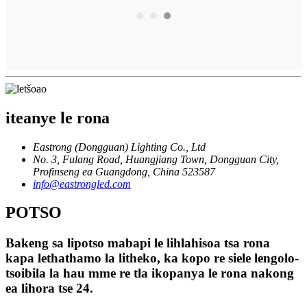
iteanye le rona
Eastrong (Dongguan) Lighting Co., Ltd
No. 3, Fulang Road, Huangjiang Town, Dongguan City,
Profinseng ea Guangdong, China 523587
info@eastrongled.com
POTSO
Bakeng sa lipotso mabapi le lihlahisoa tsa rona
kapa lethathamo la litheko, ka kopo re siele lengolo-
tsoibila la hau mme re tla ikopanya le rona nakong
ea lihora tse 24.