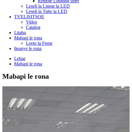
Remote Lighting lifter
Leseli la Linear la LED
Leseli la Tube la LED
TS'ELISITSOE
Video
Catalog
Litaba
Mabapi le rona
Leeto la Feme
Iteanye le rona
Lehae
Mabapi le rona
Mabapi le rona