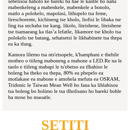
sebelisoa haholo ke bareki ba hae le kantle ho naha
mabenkeleng a mabenkele, mabenkele a bonolo,
matlo a polokelo, mapolasi, lithupelo tsa feme,
lireschorente, kichineng tse kholo, liofisi le libaka tse
ling tsa sechaba tse kang. likolo, liteishene, liteishene
tse tsamaeang ka tlas’a lefatše, likamore tse kholo tsa
polokelo tse batang, sehatsetsi le likhabinete tsa thepa
ea ka tlung.
Kamora lilemo tsa nts'etsopele, k'hamphani e thehile
motheo o tiileng maboneng a mabone a LED.Re na le
taolo e tiileng mabapi le ts'ebetso ea tlhahiso le
boleng ba theko ea thepa, 80% ea phepelo ea
motlakase ea mabone e amohela mefuta ea OSRAM,
Tridonic le Taiwan Mean Well ho fana ka lihlahisoa
tsa boleng bo holimo le tsa tlholisano ho bareki bohle
ba mose ho maoatle.
SETITI