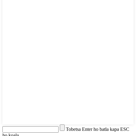
Tobetsa Enter ho batla kapa ESC
ho koala