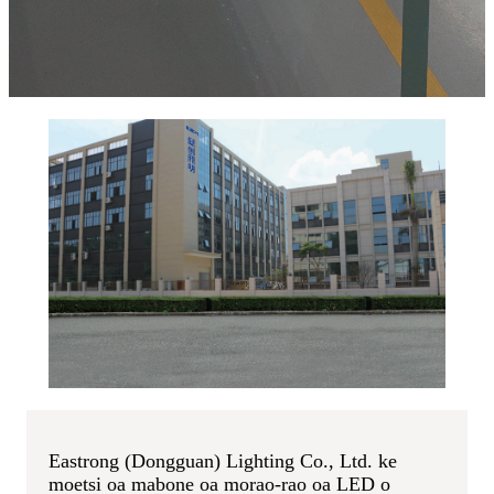
Eastrong (Dongguan) Lighting Co., Ltd. ke
moetsi oa mabone oa morao-rao oa LED o