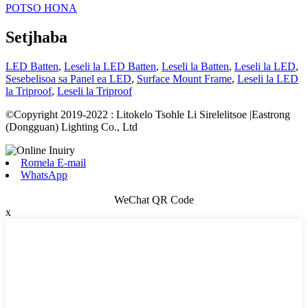
POTSO HONA
Setjhaba
LED Batten
,
Leseli la LED Batten
,
Leseli la Batten
,
Leseli la LED
,
Sesebelisoa sa Panel ea LED
,
Surface Mount Frame
,
Leseli la LED
la Triproof
,
Leseli la Triproof
©Copyright 2019-2022 : Litokelo Tsohle Li Sirelelitsoe |Eastrong
(Dongguan) Lighting Co., Ltd
Romela E-mail
WhatsApp
WeChat QR Code
x