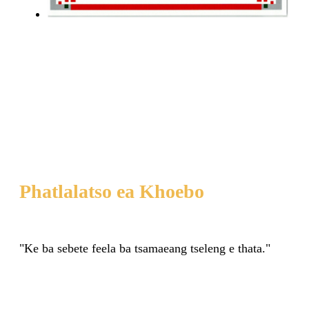
Phatlalatso ea Khoebo
"Ke ba sebete feela ba tsamaeang tseleng e thata."