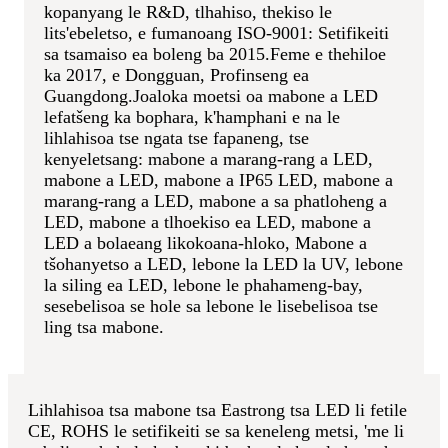
kopanyang le R&D, tlhahiso, thekiso le
lits'ebeletso, e fumanoang ISO-9001: Setifikeiti
sa tsamaiso ea boleng ba 2015.Feme e thehiloe
ka 2017, e Dongguan, Profinseng ea
Guangdong.
Joaloka moetsi oa mabone a LED
lefatšeng ka bophara, k'hamphani e na le
lihlahisoa tse ngata tse fapaneng, tse
kenyeletsang: mabone a marang-rang a LED,
mabone a LED, mabone a IP65 LED, mabone a
marang-rang a LED, mabone a sa phatloheng a
LED, mabone a tlhoekiso ea LED, mabone a
LED a bolaeang likokoana-hloko, Mabone a
tšohanyetso a LED, lebone la LED la UV, lebone
la siling ea LED, lebone le phahameng-bay,
sesebelisoa se hole sa lebone le lisebelisoa tse
ling tsa mabone.
Lihlahisoa tsa mabone tsa Eastrong tsa LED li fetile
CE, ROHS le setifikeiti se sa keneleng metsi, 'me li